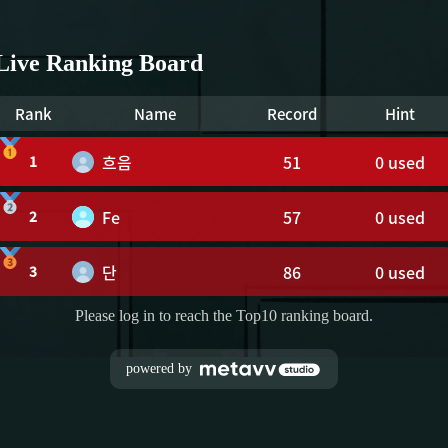
Live Ranking Board
Rank
Name
Record
Hint
흐음
51
0
used
1
Fe
57
0
used
2
단
86
0
used
3
Please log in to reach the Top10 ranking board.
powered by