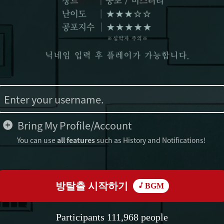
Bring My Profile/Account
You can use
all features
such as History and Notifications!
방탈출 시작하기
BGM
Participants 111,968 people